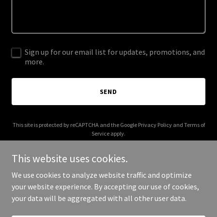
Sign up for our email list for updates, promotions, and
more.
SEND
This site is protected by reCAPTCHA and the Google
Privacy Policy
and
Terms of
Service
apply.
This website uses cookies.
We use cookies to analyze website traffic and optimize
your website experience. By accepting our use of cookies,
Copyright © 2026 thetortoiselife.com - All Rights Reserved.
your data will be aggregated with all other user data.
Powered by