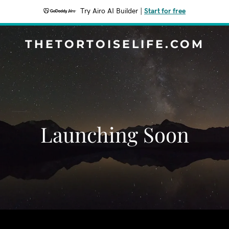
Try Airo AI Builder
|
Start for free
THETORTOISELIFE.COM
Launching Soon