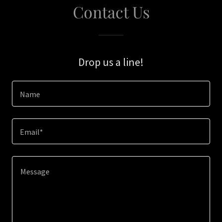
Contact Us
Drop us a line!
Name
Email*